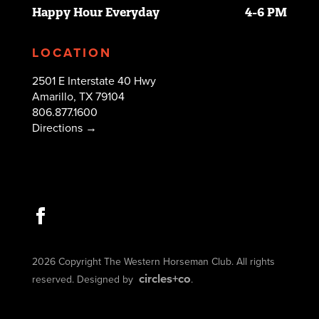
Happy Hour Everyday
4-6 PM
LOCATION
2501 E Interstate 40 Hwy
Amarillo, TX 79104
806.877.1600
Directions →
2026 Copyright The Western Horseman Club. All rights
circles+co
reserved. Designed by
.