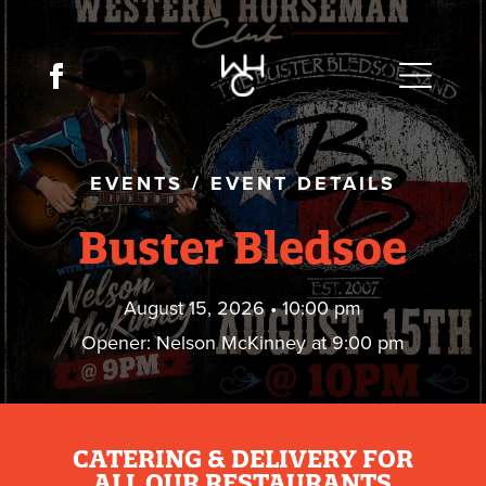
EVENTS
/
EVENT DETAILS
Buster Bledsoe
August 15, 2026 • 10:00 pm
Opener: Nelson McKinney at 9:00 pm
CATERING & DELIVERY FOR
ALL OUR RESTAURANTS