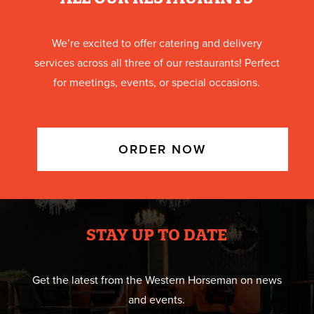
We’re excited to offer catering and delivery
services across all three of our restaurants! Perfect
for meetings, events, or special occasions.
ORDER NOW
STAY UP TO DATE
Get the latest from the Western Horseman on news
and events.