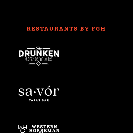
RESTAURANTS BY FGH