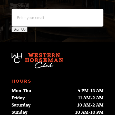
Email
*
Sign Up
HOURS
Mon-Thu
4 PM-12 AM
Friday
11 AM-2 AM
Saturday
10 AM-2 AM
Sunday
10 AM-10 PM