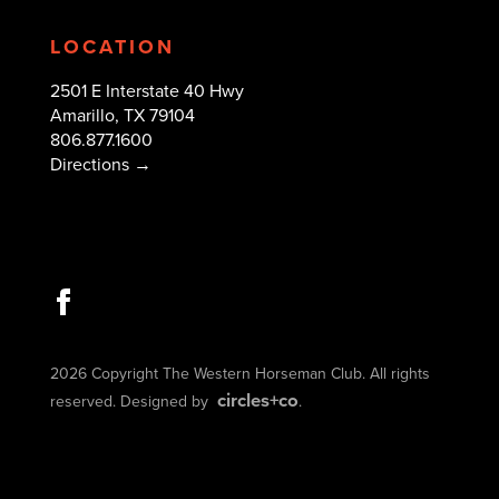
LOCATION
2501 E Interstate 40 Hwy
Amarillo, TX 79104
806.877.1600
Directions →
2026 Copyright The Western Horseman Club. All rights
circles+co
reserved. Designed by
.