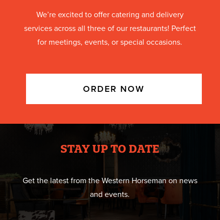
We’re excited to offer catering and delivery
services across all three of our restaurants! Perfect
for meetings, events, or special occasions.
ORDER NOW
STAY UP TO DATE
Get the latest from the Western Horseman on news
and events.