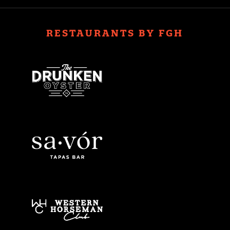
RESTAURANTS BY FGH