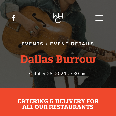
EVENTS
/
EVENT DETAILS
Dallas Burrow
October 26, 2024 • 7:30 pm
CATERING & DELIVERY FOR
ALL OUR RESTAURANTS