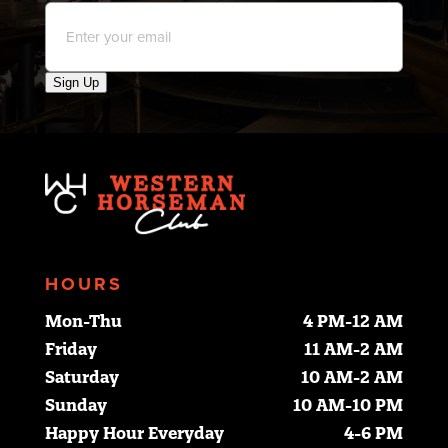
Email
*
Sign Up
HOURS
Mon-Thu
4 PM-12 AM
Friday
11 AM-2 AM
Saturday
10 AM-2 AM
Sunday
10 AM-10 PM
Happy Hour Everyday
4-6 PM