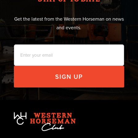
Get the latest from the Western Horseman on news
and events.
Email
*