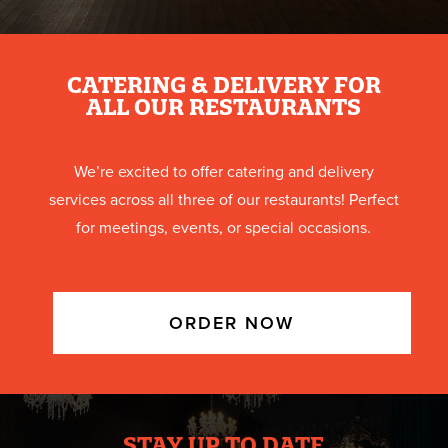
CATERING & DELIVERY FOR
ALL OUR RESTAURANTS
We’re excited to offer catering and delivery
services across all three of our restaurants! Perfect
for meetings, events, or special occasions.
ORDER NOW
STAY UP TO DATE