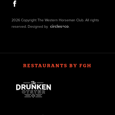
2026 Copyright The Western Horseman Club. All rights
circles+co
reserved. Designed by
.
RESTAURANTS BY FGH