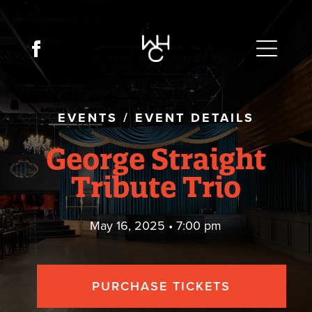
EVENTS
/
EVENT DETAILS
George Straight
Tribute Trio
May 16, 2025 • 7:00 pm
PURCHASE TICKETS