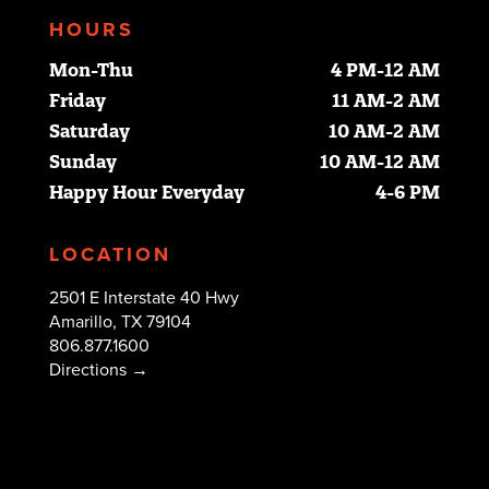
HOURS
Mon-Thu
4 PM-12 AM
Friday
11 AM-2 AM
Saturday
10 AM-2 AM
Sunday
10 AM-12 AM
Happy Hour Everyday
4-6 PM
LOCATION
2501 E Interstate 40 Hwy
Amarillo, TX 79104
806.877.1600
Directions →