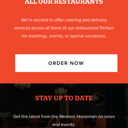
ALL OUR RESTAURANTS
We’re excited to offer catering and delivery
services across all three of our restaurants! Perfect
for meetings, events, or special occasions.
ORDER NOW
STAY UP TO DATE
Get the latest from the Western Horseman on news
and events.