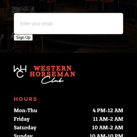
Email
*
Sign Up
HOURS
Mon-Thu
4 PM-12 AM
Friday
11 AM-2 AM
Saturday
10 AM-2 AM
Sunday
10 AM-10 PM