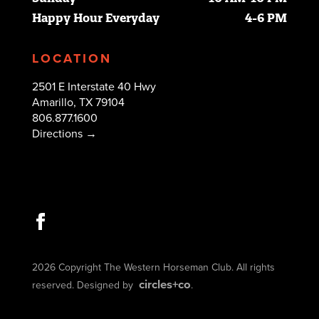
Happy Hour Everyday
4-6 PM
LOCATION
2501 E Interstate 40 Hwy
Amarillo, TX 79104
806.877.1600
Directions →
2026 Copyright The Western Horseman Club. All rights
circles+co
reserved. Designed by
.