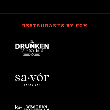
RESTAURANTS BY FGH