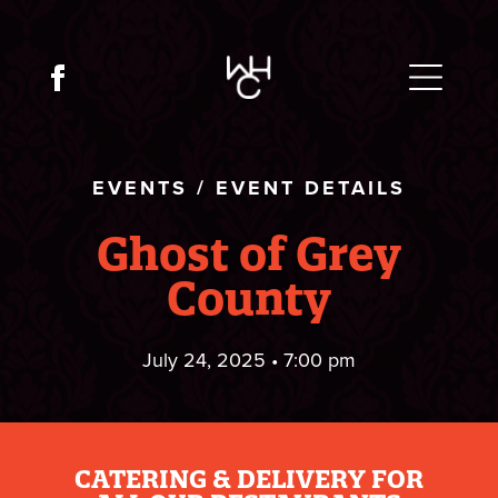
EVENTS
/
EVENT DETAILS
Ghost of Grey
County
July 24, 2025 • 7:00 pm
CATERING & DELIVERY FOR