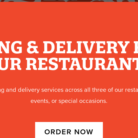
NG & DELIVERY 
UR RESTAURAN
ng and delivery services across all three of our rest
events, or special occasions.
ORDER NOW