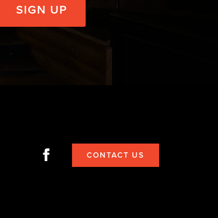
CONTACT US