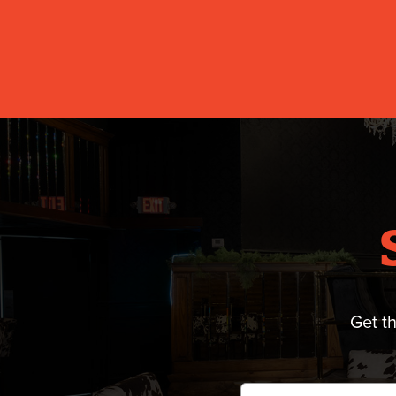
Get t
Email
*