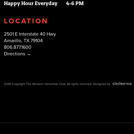
Happy Hour Everyday
4-6 PM
LOCATION
2501 E Interstate 40 Hwy
Amarillo, TX 79104
806.877.1600
Directions →
circles+co
2026 Copyright The Western Horseman Club. All rights reserved. Designed by
.