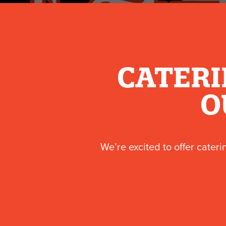
CATERI
O
We’re excited to offer cateri