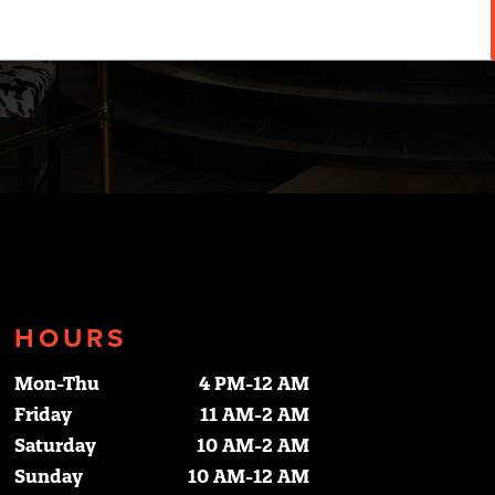
HOURS
Mon-Thu
4 PM-12 AM
Friday
11 AM-2 AM
Saturday
10 AM-2 AM
Sunday
10 AM-12 AM