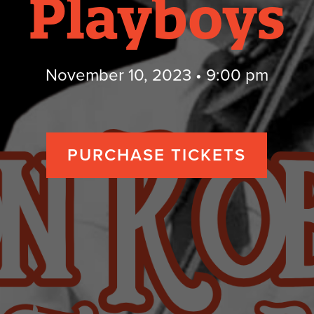
Playboys
November 10, 2023 • 9:00 pm
PURCHASE TICKETS