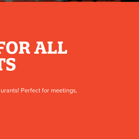
FOR ALL
TS
aurants! Perfect for meetings,