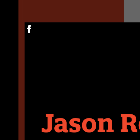
Jason R