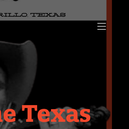
he Texas