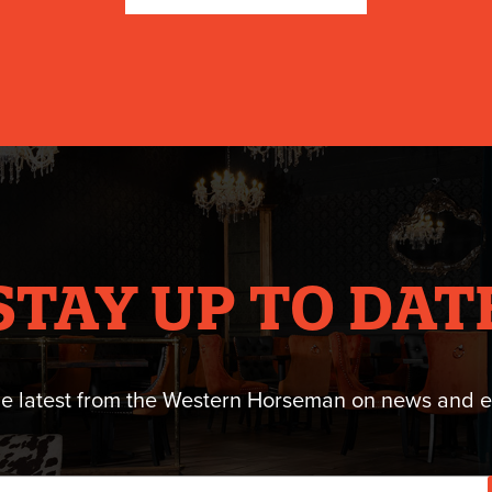
STAY UP TO DAT
he latest from the Western Horseman on news and e