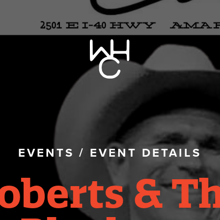
EVENTS
/
EVENT DETAILS
oberts & T