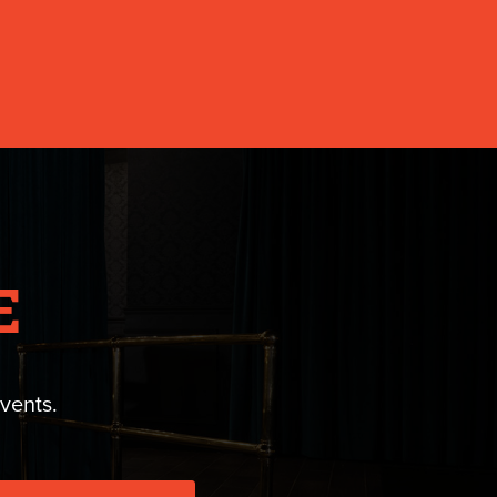
E
vents.