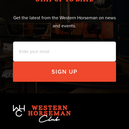
Get the latest from the Western Horseman on news
and events.
Email
*