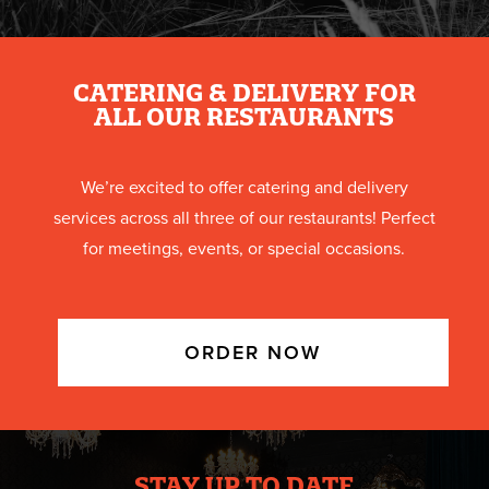
CATERING & DELIVERY FOR
ALL OUR RESTAURANTS
We’re excited to offer catering and delivery
services across all three of our restaurants! Perfect
for meetings, events, or special occasions.
ORDER NOW
STAY UP TO DATE