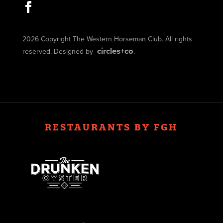
2026 Copyright The Western Horseman Club. All rights
circles+co
reserved. Designed by
.
RESTAURANTS BY FGH