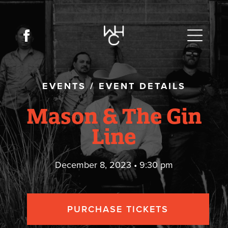
EVENTS
/
EVENT DETAILS
Mason & The Gin
Line
December 8, 2023 • 9:30 pm
PURCHASE TICKETS