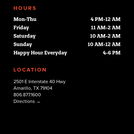
HOURS
Mon-Thu
4 PM-12 AM
Friday
11 AM-2 AM
Saturday
10 AM-2 AM
Sunday
10 AM-12 AM
Happy Hour Everyday
4-6 PM
LOCATION
2501 E Interstate 40 Hwy
Amarillo, TX 79104
806.877.1600
Directions →